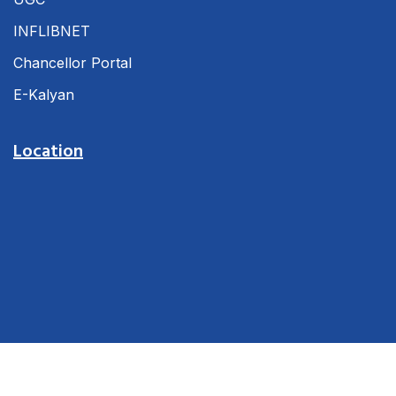
INFLIBNET
Chancellor Portal
E-Kalyan
Location