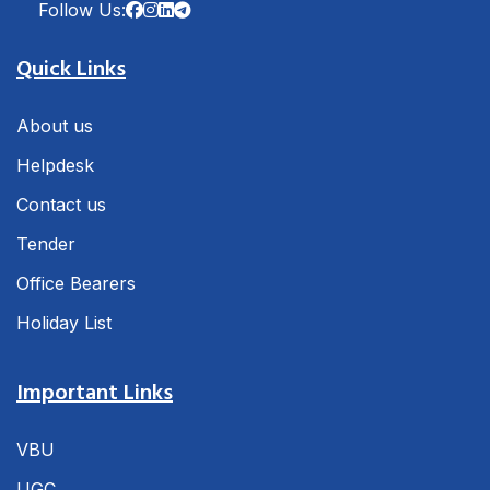
Follow Us:
Quick Links
About us
Helpdesk
Contact us
Tender
Office Bearers
Holiday List
Important Links
VBU
UGC