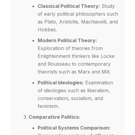
Classical Political Theory:
Study
of early political philosophers such
as Plato, Aristotle, Machiavelli, and
Hobbes.
Modern Political Theory:
Exploration of theories from
Enlightenment thinkers like Locke
and Rousseau to contemporary
theorists such as Marx and Mill.
Political Ideologies:
Examination
of ideologies such as liberalism,
conservatism, socialism, and
feminism.
Comparative Politics:
Political Systems Comparison: