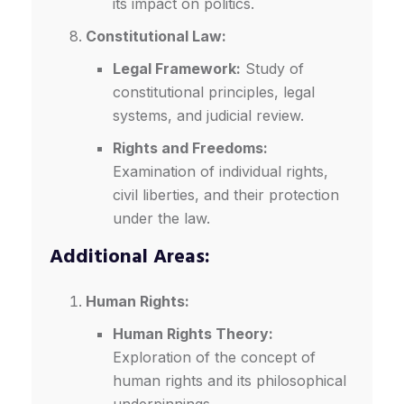
its impact on politics.
Constitutional Law:
Legal Framework:
Study of
constitutional principles, legal
systems, and judicial review.
Rights and Freedoms:
Examination of individual rights,
civil liberties, and their protection
under the law.
Additional Areas:
Human Rights:
Human Rights Theory:
Exploration of the concept of
human rights and its philosophical