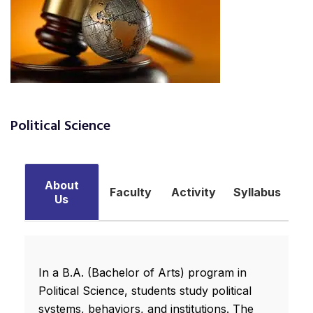
Political Science
About
Faculty
Activity
Syllabus
Us
In a B.A. (Bachelor of Arts) program in
Political Science, students study political
systems, behaviors, and institutions. The