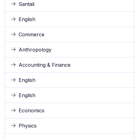
Santali
English
Commerce
Anthropology
Accounting & Finance
English
English
Economics
Physics