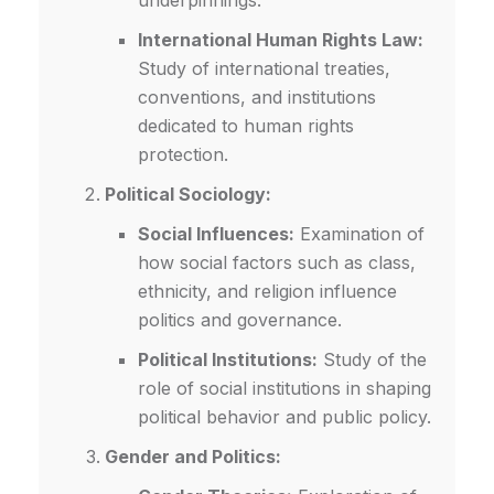
underpinnings.
International Human Rights Law:
Study of international treaties,
conventions, and institutions
dedicated to human rights
protection.
Political Sociology:
Social Influences:
Examination of
how social factors such as class,
ethnicity, and religion influence
politics and governance.
Political Institutions:
Study of the
role of social institutions in shaping
political behavior and public policy.
Gender and Politics: