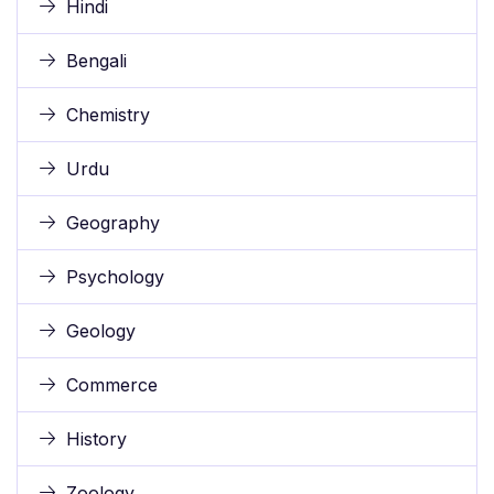
Hindi
Bengali
Chemistry
Urdu
Geography
Psychology
Geology
Commerce
History
Zoology