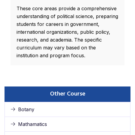
These core areas provide a comprehensive
understanding of political science, preparing
students for careers in government,
international organizations, public policy,
research, and academia. The specific
curriculum may vary based on the
institution and program focus.
Other Course
Botany
Mathamatics