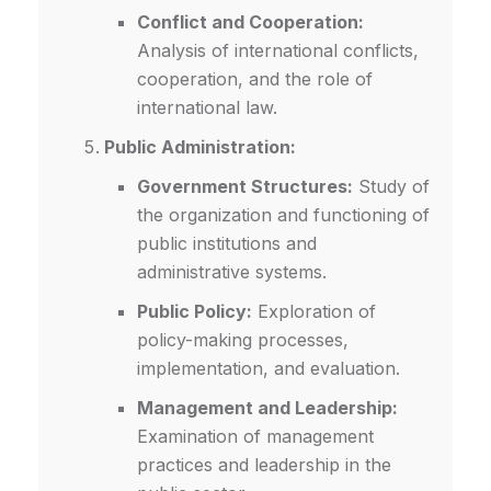
Conflict and Cooperation:
Analysis of international conflicts,
cooperation, and the role of
international law.
Public Administration:
Government Structures:
Study of
the organization and functioning of
public institutions and
administrative systems.
Public Policy:
Exploration of
policy-making processes,
implementation, and evaluation.
Management and Leadership:
Examination of management
practices and leadership in the