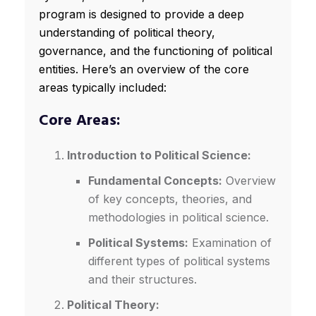
program is designed to provide a deep
understanding of political theory,
governance, and the functioning of political
entities. Here’s an overview of the core
areas typically included:
Core Areas:
Introduction to Political Science:
Fundamental Concepts:
Overview
of key concepts, theories, and
methodologies in political science.
Political Systems:
Examination of
different types of political systems
and their structures.
Political Theory: