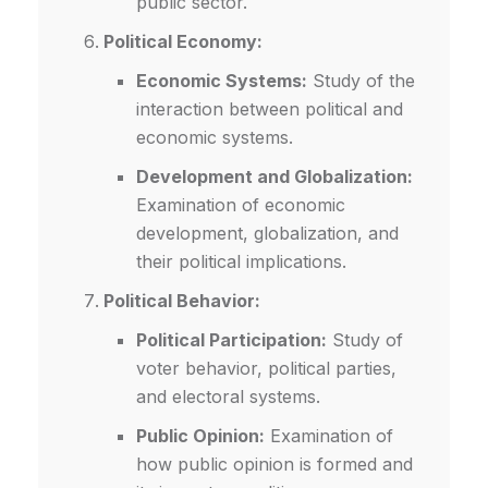
public sector.
Political Economy:
Economic Systems:
Study of the
interaction between political and
economic systems.
Development and Globalization:
Examination of economic
development, globalization, and
their political implications.
Political Behavior:
Political Participation:
Study of
voter behavior, political parties,
and electoral systems.
Public Opinion:
Examination of
how public opinion is formed and