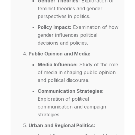
Gender Theories:
Exploration of
feminist theories and gender
perspectives in politics.
Policy Impact:
Examination of how
gender influences political
decisions and policies.
Public Opinion and Media:
Media Influence:
Study of the role
of media in shaping public opinion
and political discourse.
Communication Strategies:
Exploration of political
communication and campaign
strategies.
Urban and Regional Politics: