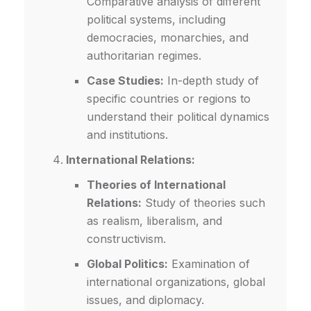
Comparative analysis of different
political systems, including
democracies, monarchies, and
authoritarian regimes.
Case Studies:
In-depth study of
specific countries or regions to
understand their political dynamics
and institutions.
International Relations:
Theories of International
Relations:
Study of theories such
as realism, liberalism, and
constructivism.
Global Politics:
Examination of
international organizations, global
issues, and diplomacy.