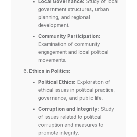
Local Governance:
Study of local
government structures, urban
planning, and regional
development.
Community Participation:
Examination of community
engagement and local political
movements.
Ethics in Politics:
Political Ethics:
Exploration of
ethical issues in political practice,
governance, and public life.
Corruption and Integrity:
Study
of issues related to political
corruption and measures to
promote integrity.