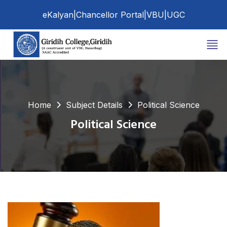
eKalyan
|
Chancellor Portal
|
VBU
|
UGC
Home
Subject Details
Political Science
Political Science