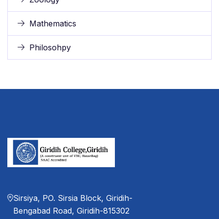
Mathematics
Philosohpy
Sirsiya, PO. Sirsia Block, Giridih-
Bengabad Road, Giridih-815302