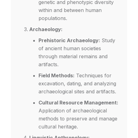
genetic and phenotypic diversity
within and between human
populations.
Archaeology:
Prehistoric Archaeology:
Study
of ancient human societies
through material remains and
artifacts.
Field Methods:
Techniques for
excavation, dating, and analyzing
archaeological sites and artifacts.
Cultural Resource Management:
Application of archaeological
methods to preserve and manage
cultural heritage.
Linguistic Anthropology: