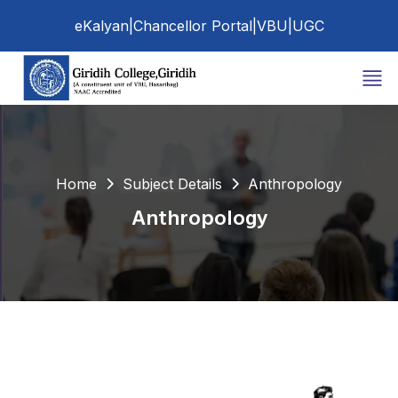
eKalyan
|
Chancellor Portal
|
VBU
|
UGC
Home
Subject Details
Anthropology
Anthropology