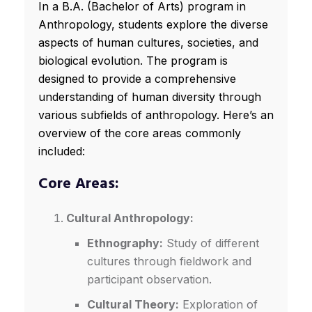
In a B.A. (Bachelor of Arts) program in
Anthropology, students explore the diverse
aspects of human cultures, societies, and
biological evolution. The program is
designed to provide a comprehensive
understanding of human diversity through
various subfields of anthropology. Here’s an
overview of the core areas commonly
included:
Core Areas:
Cultural Anthropology:
Ethnography:
Study of different
cultures through fieldwork and
participant observation.
Cultural Theory:
Exploration of