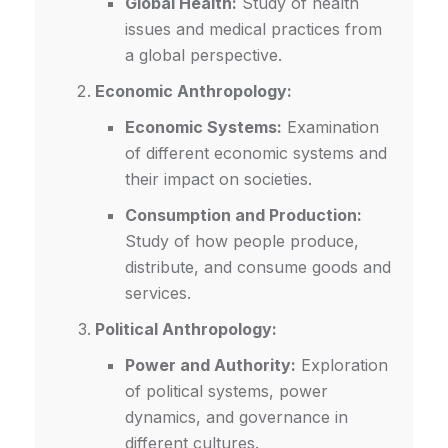
Global Health:
Study of health
issues and medical practices from
a global perspective.
Economic Anthropology:
Economic Systems:
Examination
of different economic systems and
their impact on societies.
Consumption and Production:
Study of how people produce,
distribute, and consume goods and
services.
Political Anthropology:
Power and Authority:
Exploration
of political systems, power
dynamics, and governance in
different cultures.