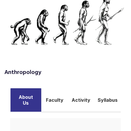
Anthropology
About
Faculty
Activity
Syllabus
Us