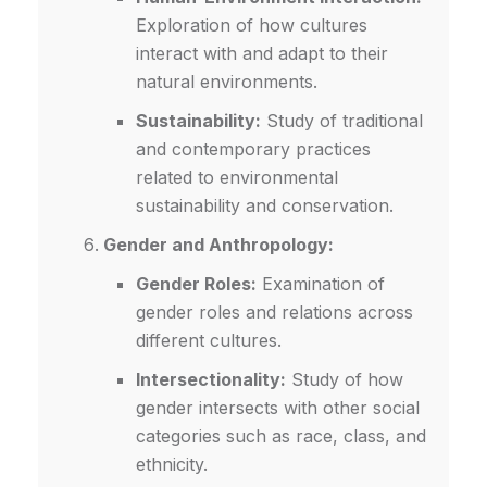
Exploration of how cultures
interact with and adapt to their
natural environments.
Sustainability:
Study of traditional
and contemporary practices
related to environmental
sustainability and conservation.
Gender and Anthropology:
Gender Roles:
Examination of
gender roles and relations across
different cultures.
Intersectionality:
Study of how
gender intersects with other social
categories such as race, class, and
ethnicity.