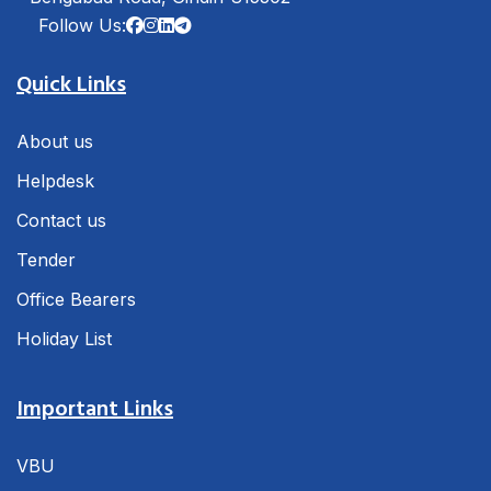
Follow Us:
Quick Links
About us
Helpdesk
Contact us
Tender
Office Bearers
Holiday List
Important Links
VBU