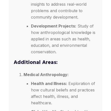
insights to address real-world
problems and contribute to
community development.
Development Projects:
Study of
how anthropological knowledge is
applied in areas such as health,
education, and environmental
conservation.
Additional Areas:
Medical Anthropology:
Health and Illness:
Exploration of
how cultural beliefs and practices
affect health, illness, and
healthcare.