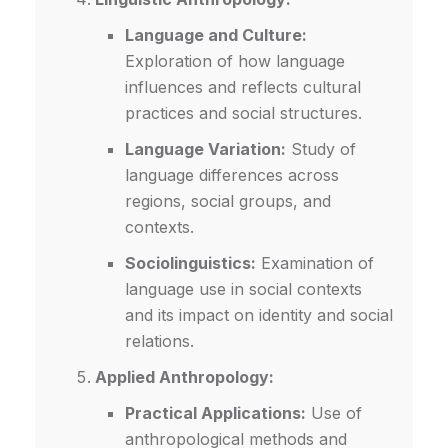
Language and Culture:
Exploration of how language
influences and reflects cultural
practices and social structures.
Language Variation:
Study of
language differences across
regions, social groups, and
contexts.
Sociolinguistics:
Examination of
language use in social contexts
and its impact on identity and social
relations.
Applied Anthropology:
Practical Applications:
Use of
anthropological methods and