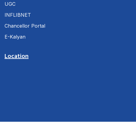
UGC
INFLIBNET
Chancellor Portal
E-Kalyan
Location