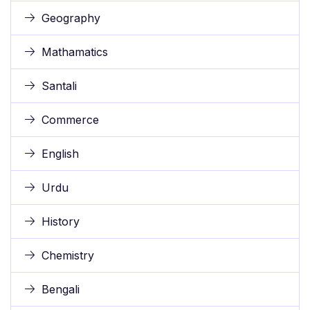
Geography
Mathamatics
Santali
Commerce
English
Urdu
History
Chemistry
Bengali