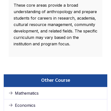
These core areas provide a broad
understanding of anthropology and prepare
students for careers in research, academia,
cultural resource management, community
development, and related fields. The specific
curriculum may vary based on the
institution and program focus.
Other Course
Mathematics
Economics