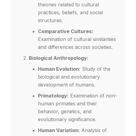
theories related to cultural
practices, beliefs, and social
structures.
Comparative Cultures:
Examination of cultural similarities
and differences across societies.
Biological Anthropology:
Human Evolution:
Study of the
biological and evolutionary
development of humans.
Primatology:
Examination of non-
human primates and their
behavior, genetics, and
evolutionary significance.
Human Variation:
Analysis of