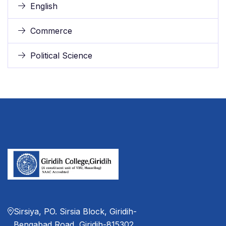
English
Commerce
Political Science
Sirsiya, PO. Sirsia Block, Giridih-
Bengabad Road, Giridih-815302