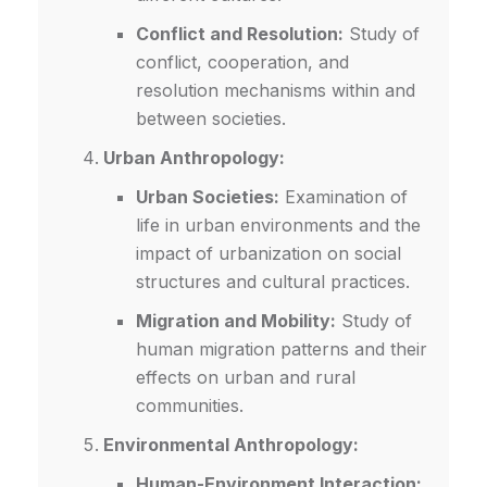
Conflict and Resolution:
Study of
conflict, cooperation, and
resolution mechanisms within and
between societies.
Urban Anthropology:
Urban Societies:
Examination of
life in urban environments and the
impact of urbanization on social
structures and cultural practices.
Migration and Mobility:
Study of
human migration patterns and their
effects on urban and rural
communities.
Environmental Anthropology:
Human-Environment Interaction: