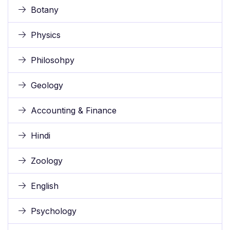
Botany
Physics
Philosohpy
Geology
Accounting & Finance
Hindi
Zoology
English
Psychology