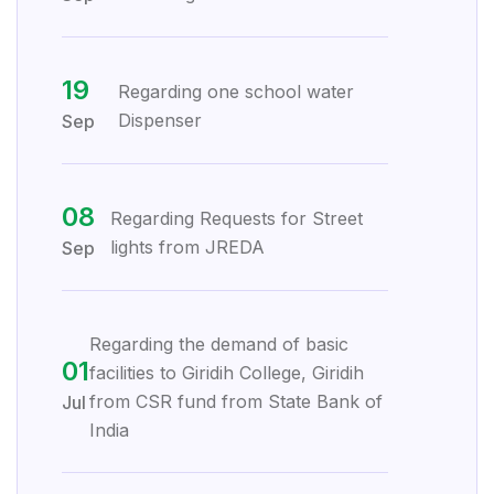
19
Regarding one school water
Dispenser
Sep
08
Regarding Requests for Street
lights from JREDA
Sep
Regarding the demand of basic
01
facilities to Giridih College, Giridih
from CSR fund from State Bank of
Jul
India