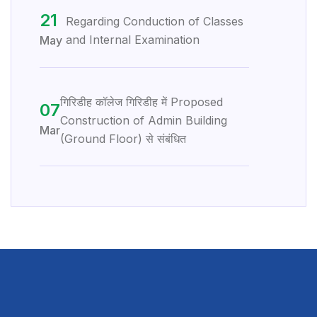
21
Regarding Conduction of Classes
and Internal Examination
May
गिरिडीह कॉलेज गिरिडीह में Proposed
07
Construction of Admin Building
Mar
(Ground Floor) से संबंधित