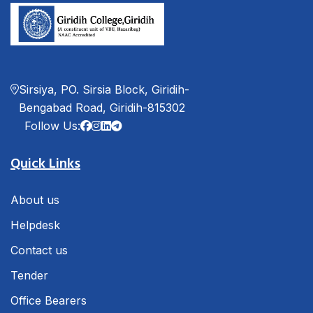
Sirsiya, PO. Sirsia Block, Giridih-
Bengabad Road, Giridih-815302
Follow Us:
Quick Links
About us
Helpdesk
Contact us
Tender
Office Bearers