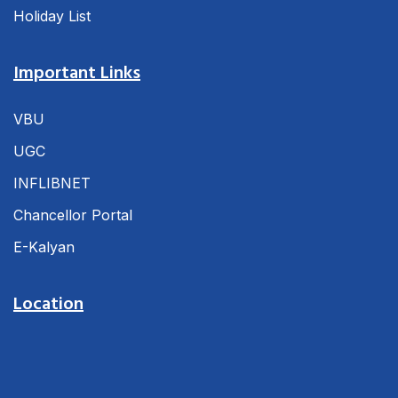
Holiday List
Important Links
VBU
UGC
INFLIBNET
Chancellor Portal
E-Kalyan
Location