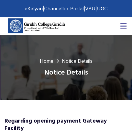
eKalyan
|
Chancellor Portal
|
VBU
|
UGC
Home
Notice Details
Notice Details
Regarding opening payment Gateway
Facility