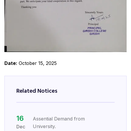
Date:
October 15, 2025
Related Notices
16
Assential Demand from
University.
Dec