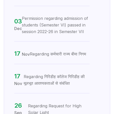
Permission regarding admission of
03
students (Semester VI) passed in
Dec
session 2022-26 in Semester VII
17
Regarding कर्मचारी राज्य बीमा निगम
Nov
17
Regarding गिरिडीह कॉलेज गिरिडीह की
मूलभूत आवश्यकताओं से संबंधित
Nov
26
Regarding Request for High
Solar Light
Sep