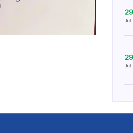
2
Jul
2
Jul