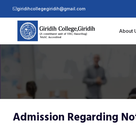
giridihcollegegiridih@gmail.com
About 
Admission Regarding No