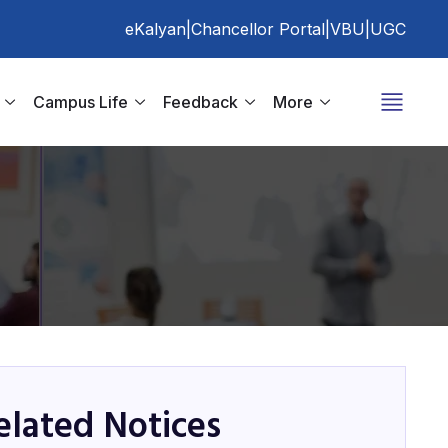
eKalyan
|
Chancellor Portal
|
VBU
|
UGC
Campus Life
Feedback
More
elated Notices