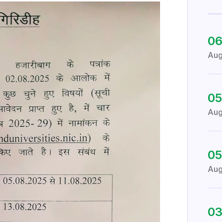
0
Au
05
Au
05
Au
0