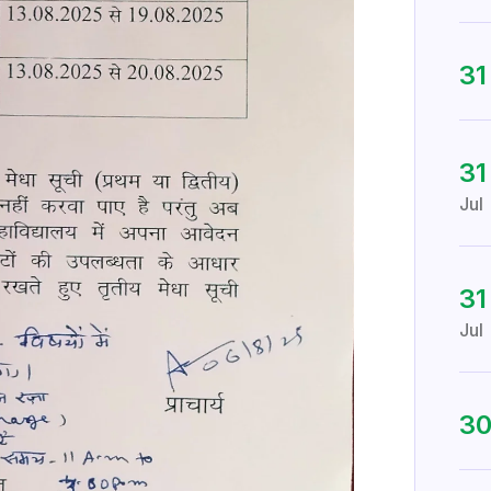
3
31
Jul
31
Jul
3