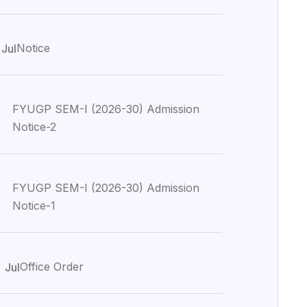
1
Notice
Jul
FYUGP SEM-I (2026-30) Admission
Notice-2
FYUGP SEM-I (2026-30) Admission
Notice-1
0
Office Order
Jul