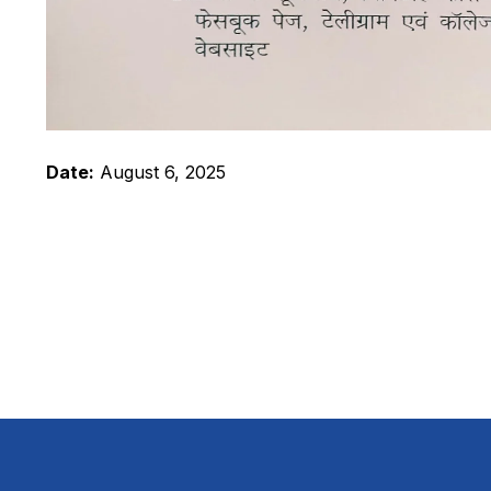
Date:
August 6, 2025