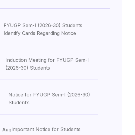
6
FYUGP Sem-I (2026-30) Students
Identify Cards Regarding Notice
g
Induction Meeting for FYUGP Sem-I
(2026-30) Students
g
Notice for FYUGP Sem-I (2026-30)
Student’s
g
3
Important Notice for Students
Aug