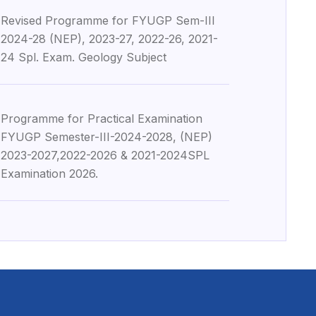
Revised Programme for FYUGP Sem-III
9
2024-28 (NEP), 2023-27, 2022-26, 2021-
24 Spl. Exam. Geology Subject
Programme for Practical Examination
9
FYUGP Semester-III-2024-2028, (NEP)
2023-2027,2022-2026 & 2021-2024SPL
Examination 2026.