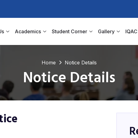
Us
Academics
Student Corner
Gallery
IQAC
Home
Notice Details
Notice Details
tice
R