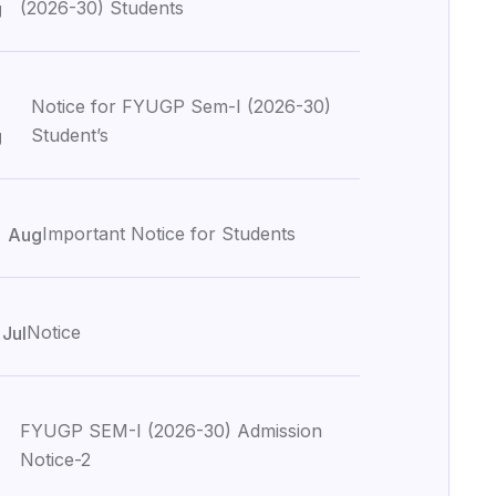
(2026-30) Students
g
Notice for FYUGP Sem-I (2026-30)
Student’s
g
3
Important Notice for Students
Aug
1
Notice
Jul
FYUGP SEM-I (2026-30) Admission
Notice-2