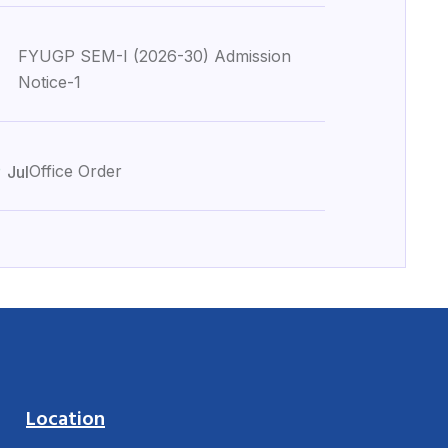
FYUGP SEM-I (2026-30) Admission
Notice-1
0
Office Order
Jul
Location