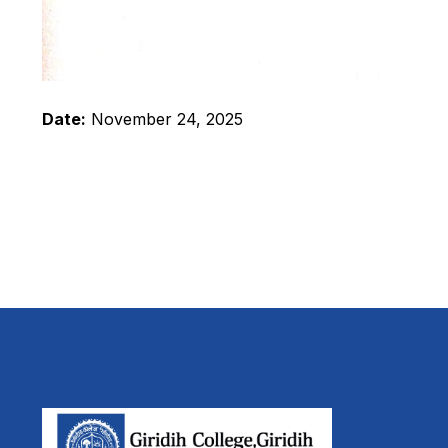
Date:
November 24, 2025