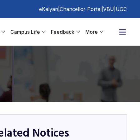
eKalyan
|
Chancellor Portal
|
VBU
|
UGC
Campus Life
Feedback
More
elated Notices