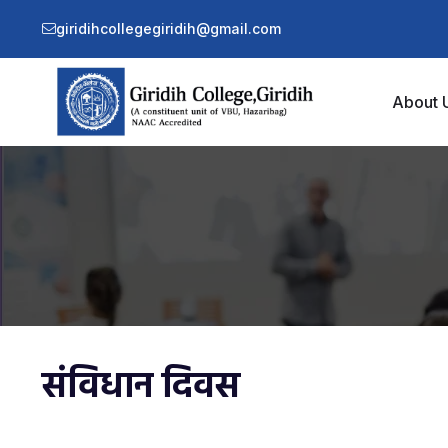
giridihcollegegiridih@gmail.com
About 
संविधान दिवस