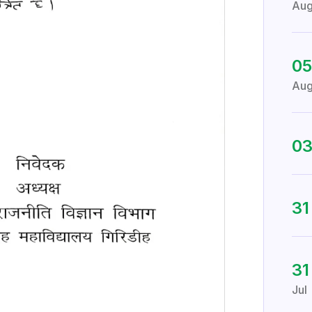
Au
05
Au
0
3
31
Jul