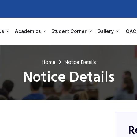
Us
Academics
Student Corner
Gallery
IQAC
Home
Notice Details
Notice Details
R