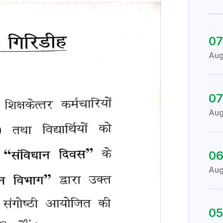
07
Au
07
Au
0
Au
05