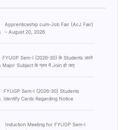
Apprenticeship cum-Job Fair (AcJ Fair)
– August 20, 2026
g
FYUGP Sem-I (2026-30) के Students अपने
Major Subject के ग्रुप में Join हो जाए
g
6
FYUGP Sem-I (2026-30) Students
Identify Cards Regarding Notice
g
Induction Meeting for FYUGP Sem-I