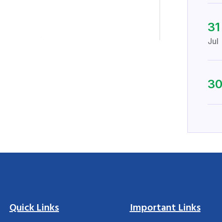
31
Jul
3
Quick Links
Important Links