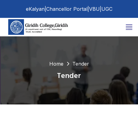
eKalyan
|
Chancellor Portal
|
VBU
|
UGC
Home
Tender
Tender