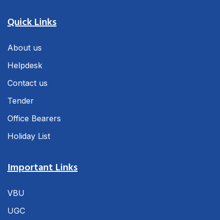
Quick Links
About us
Helpdesk
Contact us
Tender
Office Bearers
Holiday List
Important Links
VBU
UGC