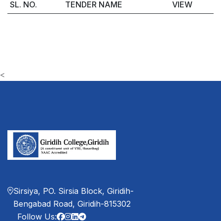
SL. NO.
TENDER NAME
VIEW
<
Sirsiya, PO. Sirsia Block, Giridih-
Bengabad Road, Giridih-815302
Follow Us: