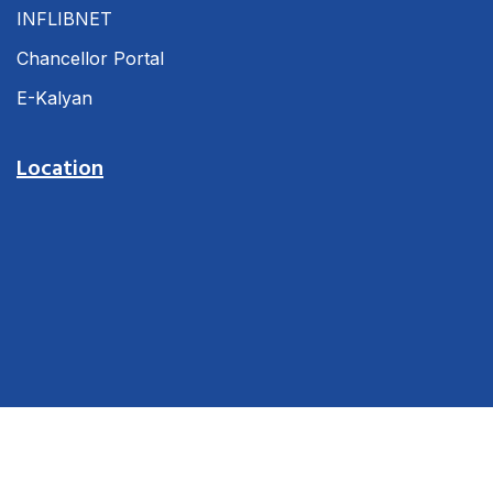
INFLIBNET
Chancellor Portal
E-Kalyan
Location