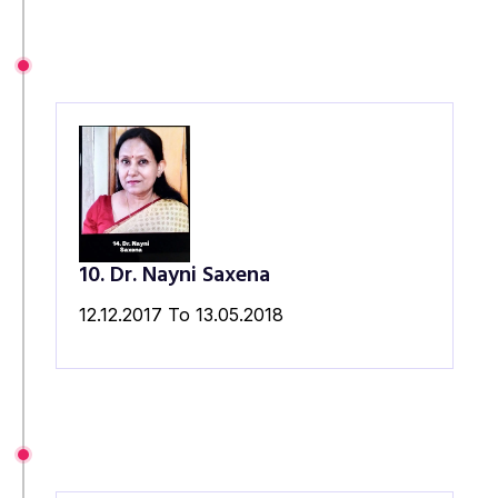
10. Dr. Nayni Saxena
12.12.2017 To 13.05.2018