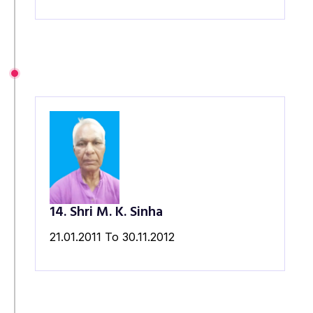
14. Shri M. K. Sinha
21.01.2011 To 30.11.2012