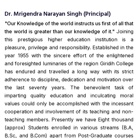
Dr. Mrigendra Narayan Singh (Principal)
"Our Knowledge of the world instructs us first of all that
the world is greater than our knowledge of it."
Joining
this prestigious higher education institution is a
pleasure, privilege and responsibility. Established in the
year 1955 with the sincere effort of the enlightened
and foresighted luminaries of the region Giridih College
has endured and travelled a long way with its strict
adherence to discipline, dedication and motivation over
the last seventy years. The benevolent task of
imparting quality education and inculcating moral
values could only be accomplished with the incessant
cooperation and involvement of its teaching and non-
teaching members. Presently we have Eight thousand
(approx) Students enrolled in various streams (B.A,
B.Sc, and B.Com) apart from Post-Graduate courses