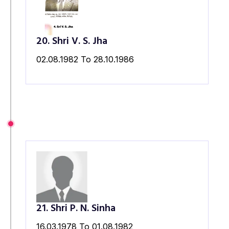
20. Shri V. S. Jha
02.08.1982 To 28.10.1986
21. Shri P. N. Sinha
16.03.1978 To 01.08.1982