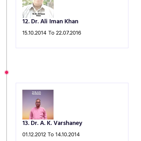
12. Dr. Ali Iman Khan
15.10.2014 To 22.07.2016
13. Dr. A. K. Varshaney
01.12.2012 To 14.10.2014