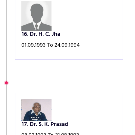
16. Dr. H. C. Jha
01.09.1993 To 24.09.1994
17. Dr. S. K. Prasad