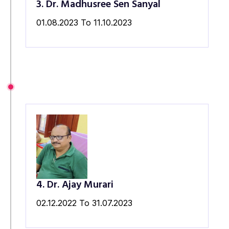
3. Dr. Madhusree Sen Sanyal
01.08.2023 To 11.10.2023
4. Dr. Ajay Murari
02.12.2022 To 31.07.2023