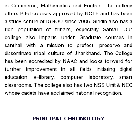
in Commerce, Mathematics and English. The college
offers B.Ed courses approved by NCTE and has been
a study centre of IGNOU since 2006. Giridih also has a
rich population of tribal's, especially Santali. Our
college also imparts under Graduate courses in
santhali with a mission to prefect, preserve and
disseminate tribal culture of Jharkhand. The College
has been accredited by NAAC and looks forward for
further improvement in all fields initiating digital
education, e-library, computer laboratory, smart
classrooms. The college also has two NSS Unit & NCC
whose cadets have acclaimed national recognition.
PRINCIPAL CHRONOLOGY