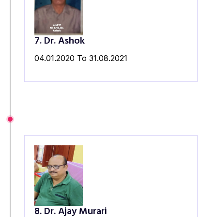
7. Dr. Ashok
04.01.2020 To 31.08.2021
8. Dr. Ajay Murari