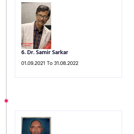
6. Dr. Samir Sarkar
01.09.2021 To 31.08.2022