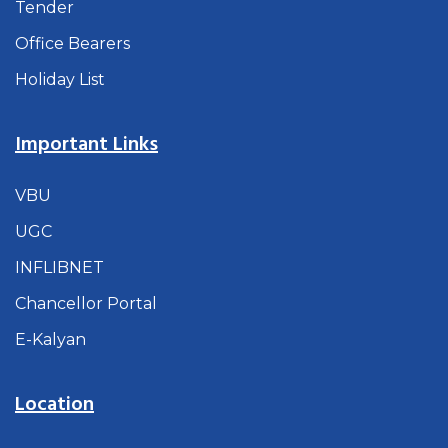
Tender
Office Bearers
Holiday List
Important Links
VBU
UGC
INFLIBNET
Chancellor Portal
E-Kalyan
Location