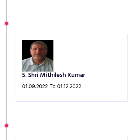
5. Shri Mithilesh Kumar
01.09.2022 To 01.12.2022