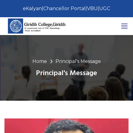
eKalyan
|
Chancellor Portal
|
VBU
|
UGC
Home
Principal's Message
Principal's Message