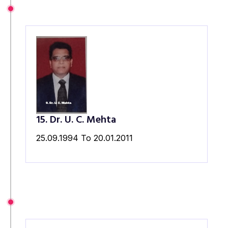
15. Dr. U. C. Mehta
25.09.1994 To 20.01.2011