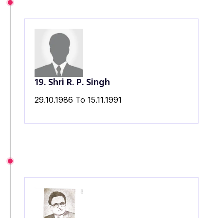
19. Shri R. P. Singh
29.10.1986 To 15.11.1991