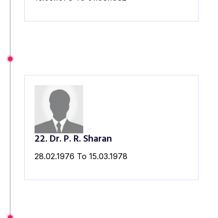
22. Dr. P. R. Sharan
28.02.1976 To 15.03.1978