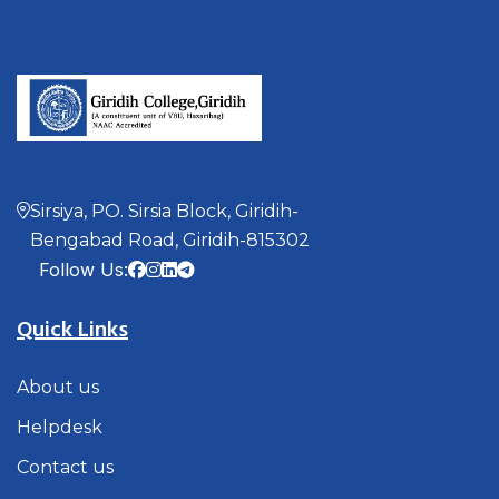
Sirsiya, PO. Sirsia Block, Giridih-
Bengabad Road, Giridih-815302
Follow Us:
Quick Links
About us
Helpdesk
Contact us