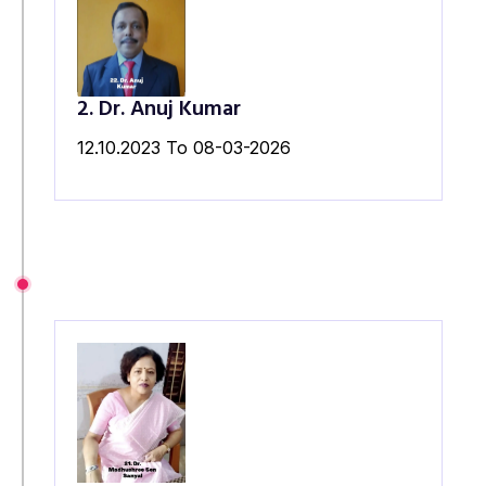
2. Dr. Anuj Kumar
12.10.2023 To 08-03-2026