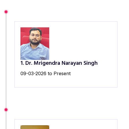
1. Dr. Mrigendra Narayan Singh
09-03-2026 to Present