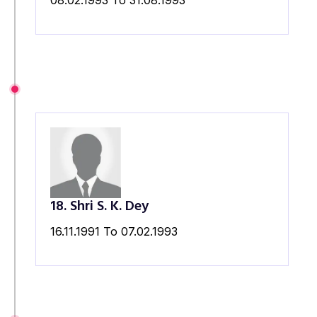
08.02.1993 To 31.08.1993
18. Shri S. K. Dey
16.11.1991 To 07.02.1993