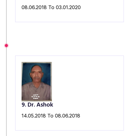
08.06.2018 To 03.01.2020
9. Dr. Ashok
14.05.2018 To 08.06.2018