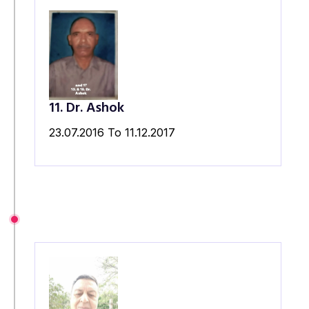
11. Dr. Ashok
23.07.2016 To 11.12.2017