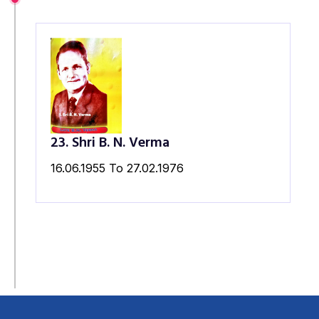
23. Shri B. N. Verma
16.06.1955 To 27.02.1976