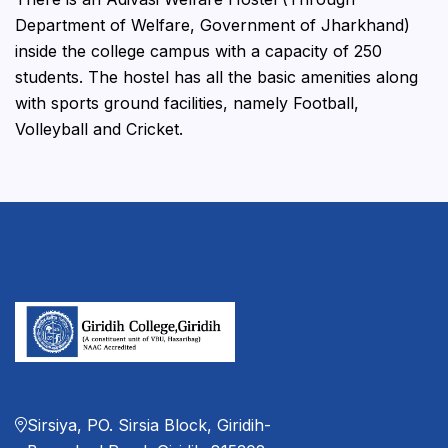
Department of Welfare, Government of Jharkhand)
inside the college campus with a capacity of 250
students. The hostel has all the basic amenities along
with sports ground facilities, namely Football,
Volleyball and Cricket.
Sirsiya, PO. Sirsia Block, Giridih-