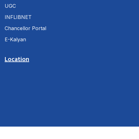
UGC
INFLIBNET
Chancellor Portal
E-Kalyan
Location