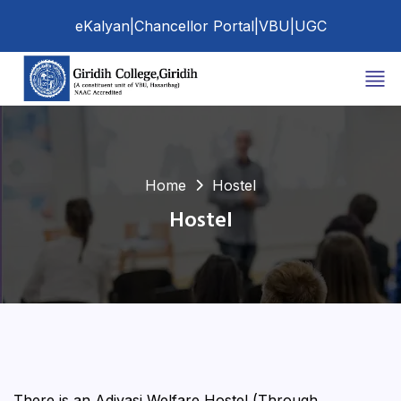
eKalyan
|
Chancellor Portal
|
VBU
|
UGC
Home
Hostel
Hostel
There is an Adivasi Welfare Hostel (Through