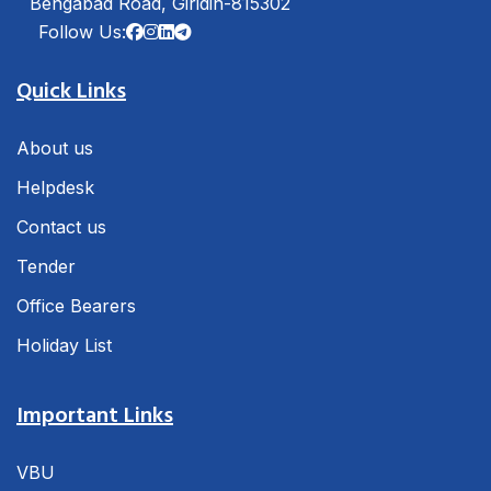
Bengabad Road, Giridih-815302
Follow Us:
Quick Links
About us
Helpdesk
Contact us
Tender
Office Bearers
Holiday List
Important Links
VBU